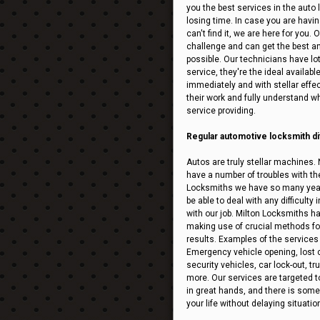
you the best services in the auto
losing time. In case you are having
can't find it, we are here for you.
challenge and can get the best an
possible. Our technicians have lo
service, they're the ideal availabl
immediately and with stellar effect
their work and fully understand what
service providing.
Regular automotive locksmith dif
Autos are truly stellar machines. 
have a number of troubles with the
Locksmiths we have so many years
be able to deal with any difficult
with our job. Milton Locksmiths ha
making use of crucial methods for 
results. Examples of the services
Emergency vehicle opening, lost ca
security vehicles, car lock-out, 
more. Our services are targeted t
in great hands, and there is someo
your life without delaying situatio