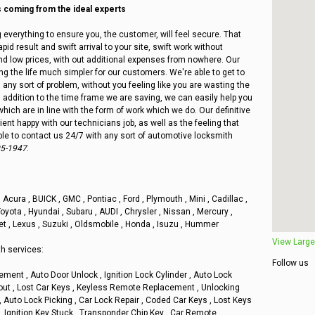
coming from the ideal experts
 everything to ensure you, the customer, will feel secure. That
pid result and swift arrival to your site, swift work without
 and low prices, with out additional expenses from nowhere. Our
ing the life much simpler for our customers. We're able to get to
h any sort of problem, without you feeling like you are wasting the
n addition to the time frame we are saving, we can easily help you
which are in line with the form of work which we do. Our definitive
ient happy with our technicians job, as well as the feeling that
ble to contact us 24/7 with any sort of automotive locksmith
05-1947
.
p , Acura , BUICK , GMC , Pontiac , Ford , Plymouth , Mini , Cadillac ,
oyota , Hyundai , Subaru , AUDI , Chrysler , Nissan , Mercury ,
et , Lexus , Suzuki , Oldsmobile , Honda , Isuzu , Hummer
View Large
h services:
Follow us
ement , Auto Door Unlock , Ignition Lock Cylinder , Auto Lock
kout , Lost Car Keys , Keyless Remote Replacement , Unlocking
, Auto Lock Picking , Car Lock Repair , Coded Car Keys , Lost Keys
, Ignition Key Stuck , Transponder Chip Key , Car Remote