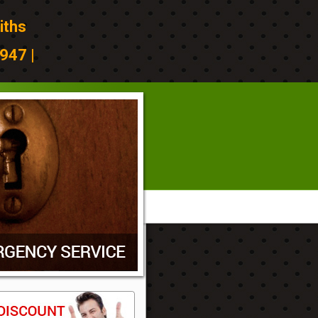
iths
947 |