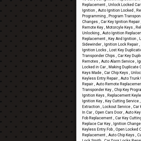
Replacement , Unlock Locked Car 
Ignition , Auto Ignition Locked , 
Programming , Program Transponde
Changes , Car Key Ignition Repair 
Remote Key , Motorcyle Keys , Reke
Unlocking , Auto Ignition Replac
Replacement , Key And Ignition , U
Sidewinder , Ignition Lock Repair
Ignition Locks , Lost Key Duplicat
Transponder Chips , Car Key Dupli
Remotes , Auto Alarm Service , Ig
Locked in Car , Making Duplicate C
Keys Made , Car Chip Keys , Unlock
Keyless Entry Repair , Auto Trunk 
Repair , Auto Remote Replacement
Transponder Key , Chip Key Progr
Ignition Keys , Replacement Keyl
Ignition Key , Key Cutting Service
Extraction , Lockout Service , Car
In Car , Open Cars Door , Auto Ke
Fob Replacement , Car Key Cutting 
Replace Car Key , Ignition Change 
Keyless Entry Fob , Open Locked C
Replacement , Auto Chip Keys , Ca
Lock Smith , Car Door Locks Repa