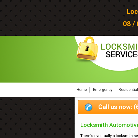
Loc
08 /
Home
Emergency
Residential
Call us now: 
Locksmith Automotive
There's eventually a locksmith se