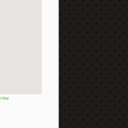
r Map