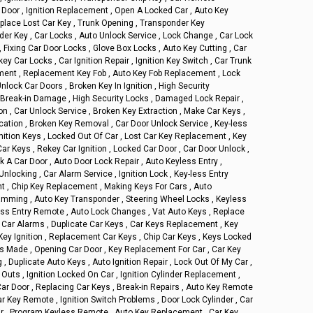
Door , Ignition Replacement , Open A Locked Car , Auto Key
Replace Lost Car Key , Trunk Opening , Transponder Key
r Key , Car Locks , Auto Unlock Service , Lock Change , Car Lock
, Fixing Car Door Locks , Glove Box Locks , Auto Key Cutting , Car
y Car Locks , Car Ignition Repair , Ignition Key Switch , Car Trunk
ement , Replacement Key Fob , Auto Key Fob Replacement , Lock
nlock Car Doors , Broken Key In Ignition , High Security
 , Break-in Damage , High Security Locks , Damaged Lock Repair ,
ion , Car Unlock Service , Broken Key Extraction , Make Car Keys ,
cation , Broken Key Removal , Car Door Unlock Service , Key-less
nition Keys , Locked Out Of Car , Lost Car Key Replacement , Key
ar Keys , Rekey Car Ignition , Locked Car Door , Car Door Unlock ,
 A Car Door , Auto Door Lock Repair , Auto Keyless Entry ,
Unlocking , Car Alarm Service , Ignition Lock , Key-less Entry
 , Chip Key Replacement , Making Keys For Cars , Auto
amming , Auto Key Transponder , Steering Wheel Locks , Keyless
ess Entry Remote , Auto Lock Changes , Vat Auto Keys , Replace
 , Car Alarms , Duplicate Car Keys , Car Keys Replacement , Key
 Key Ignition , Replacement Car Keys , Chip Car Keys , Keys Locked
ys Made , Opening Car Door , Key Replacement For Car , Car Key
, Duplicate Auto Keys , Auto Ignition Repair , Lock Out Of My Car ,
Outs , Ignition Locked On Car , Ignition Cylinder Replacement ,
ar Door , Replacing Car Keys , Break-in Repairs , Auto Key Remote
r Key Remote , Ignition Switch Problems , Door Lock Cylinder , Car
ir , Program Keyless Remote , Auto Key Replacement , Car Key