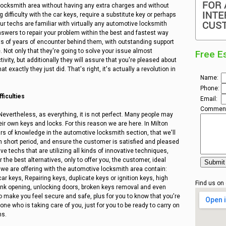
 locksmith area without having any extra charges and without
 difficulty with the car keys, require a substitute key or perhaps
 Our techs are familiar with virtually any automotive locksmith
swers to repair your problem within the best and fastest way
ts of years of encounter behind them, with outstanding support
e. Not only that they're going to solve your issue almost
Free E
ivity, but additionally they will assure that you're pleased about
 exactly they just did. That's right, it's actually a revolution in
Name:
Phone:
ficulties
Email:
Comment
Nevertheless, as everything, it is not perfect. Many people may
ir own keys and locks. For this reason we are here. In Milton
 of knowledge in the automotive locksmith section, that we'll
y in short period, and ensure the customer is satisfied and pleased
ve techs that are utilizing all kinds of innovative techniques,
the best alternatives, only to offer you, the customer, ideal
 we are offering with the automotive locksmith area contain:
r keys, Repairing keys, duplicate keys or ignition keys, high
Find us on
trunk opening, unlocking doors, broken keys removal and even
o make you feel secure and safe, plus for you to know that you're
ne who is taking care of you, just for you to be ready to carry on
ns.