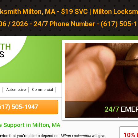
ksmith Milton, MA - $19 SVC | Milton Locksm
 06 / 2026 - 24/7 Phone Number - (617) 505-1
Automotive
Commercial
(617) 505-1947
 Support in Milton, MA
rvice that you're able to depend on.
Milton Locksmiths
will give