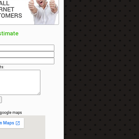
stimate
s:
 google maps