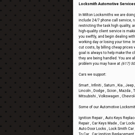
Locksmith Automotive Services 
In Milton Locksmiths we are doing
include 24/7 phone call service, ra
restricting the task high quality,
high-quality client service is mak
you swiftly, and begin dealing wit
working day or losing your time. I
cut costs, by billing cheap prices 
goal is always to help make the cl
they are being handled. You are a
problem you may have at
(617) 5
Cars we support:
Smart , Infiniti , Saturn , Kia , Jee
Lincoln , Dodge , Scion , Mazda , T
Mitsubishi , Volkswagen , Chevrol
Some of our Automotive Locksmit
Ignition Repair , Auto Keys Replac
Repair , Car Keys Made , Car Loc
Auto Door Locks , Lock Smith Car 
To Car , Car Ignition Replacement 